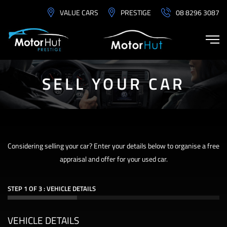
VALUE CARS
PRESTIGE
08 8296 3087
SELL YOUR CAR
Considering selling your car? Enter your details below to organise a free
appraisal and offer for your used car.
STEP 1 OF 3 : VEHICLE DETAILS
VEHICLE DETAILS