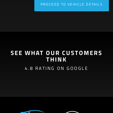
PROCEED TO VEHICLE DETAILS
SEE WHAT OUR CUSTOMERS
THINK
4.8 RATING ON GOOGLE