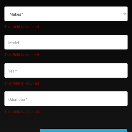
This field is required
Model*
This field is required
Year*
This field is required
Odometer*
This field is required