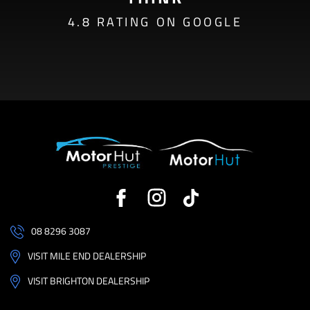
4.8 RATING ON GOOGLE
08 8296 3087
VISIT MILE END DEALERSHIP
VISIT BRIGHTON DEALERSHIP