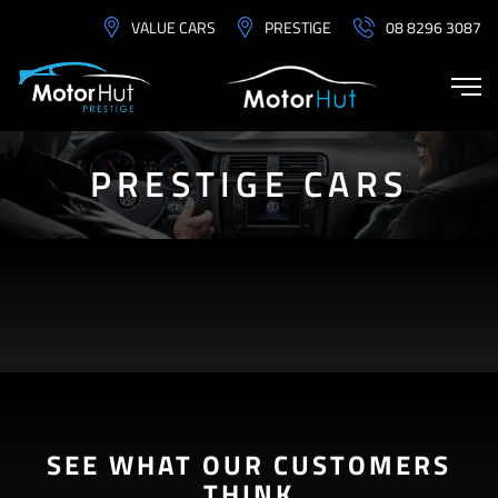
VALUE CARS
PRESTIGE
08 8296 3087
PRESTIGE CARS
SEE WHAT OUR CUSTOMERS
THINK